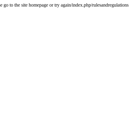
se go to the site homepage or try again/index.php/rulesandregulations