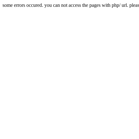
some errors occured. you can not access the pages with php/ url. plea